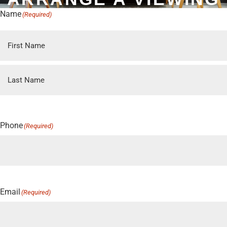
Name
(Required)
First
Last
Phone
(Required)
Email
(Required)