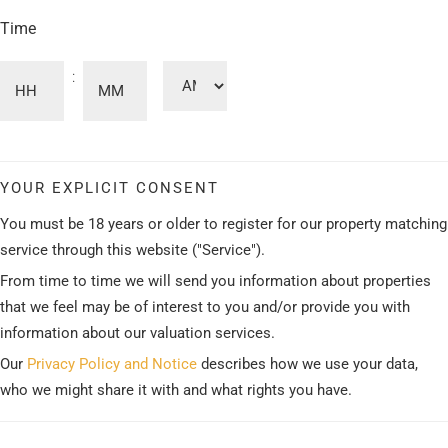
Time
:
AM/PM
Hours
Minutes
YOUR EXPLICIT CONSENT
You must be 18 years or older to register for our property matching
service through this website ("Service").
From time to time we will send you information about properties
that we feel may be of interest to you and/or provide you with
information about our valuation services.
Our
Privacy Policy and Notice
describes how we use your data,
who we might share it with and what rights you have.