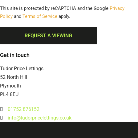
This site is protected by reCAPTCHA and the Google
Privacy
Policy
and
Terms of Service
apply.
REQUEST A VIEWING
Get in touch
Tudor Price Lettings
52 North Hill
Plymouth
PL4 8EU
01752 876152
info@tudorpricelettings.co.uk