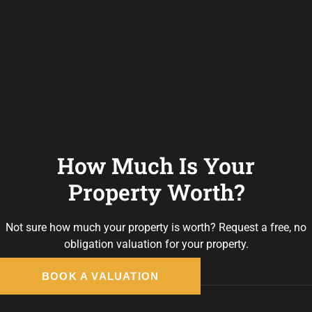
How Much Is Your
Property Worth?
Not sure how much your property is worth?
Request a free, no
obligation valuation for your property.
BOOK A VALUATION