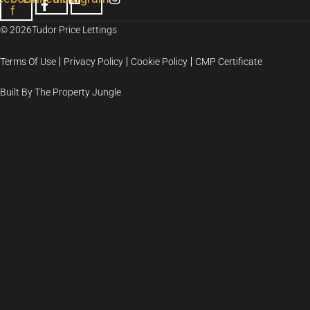
f
© 2026
Tudor Price Lettings
Terms Of Use
Privacy Policy
Cookie Policy
CMP Certificate
Built By The Property Jungle