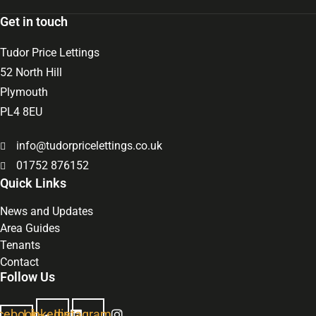
Get in touch
Tudor Price Lettings
52 North Hill
Plymouth
PL4 8EU
info@tudorpricelettings.co.uk
01752 876152
Quick Links
News and Updates
Area Guides
Tenants
Contact
Follow Us
cebook-
Linkedin
Instagram