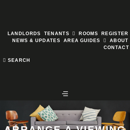
Skip
to
content
LANDLORDS
TENANTS
ROOMS
REGISTER
NEWS & UPDATES
AREA GUIDES
ABOUT
CONTACT
SEARCH
ARRANGE A VIEWING