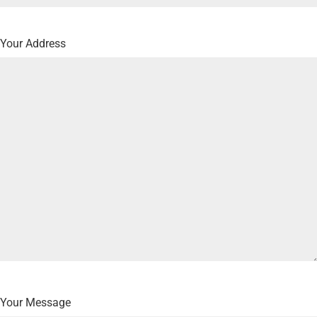
Your Address
Your Message