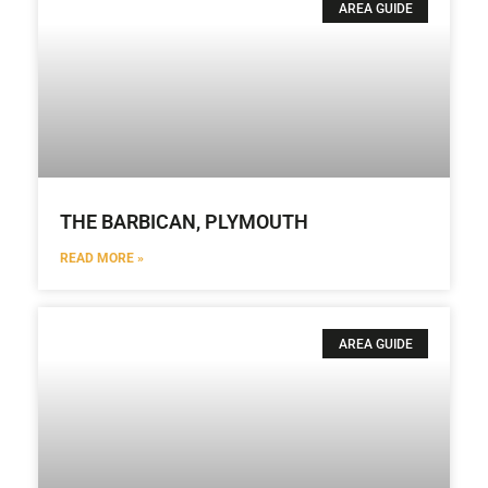
AREA GUIDE
THE BARBICAN, PLYMOUTH
READ MORE »
AREA GUIDE