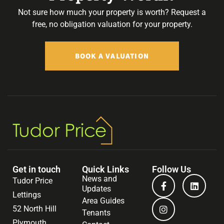
Not sure how much your property is worth?
Request a
free, no obligation valuation for your property.
BOOK A VALUATION
Get in touch
Quick Links
Follow Us
News and
Tudor Price
Updates
Lettings
Area Guides
52 North Hill
Tenants
Plymouth