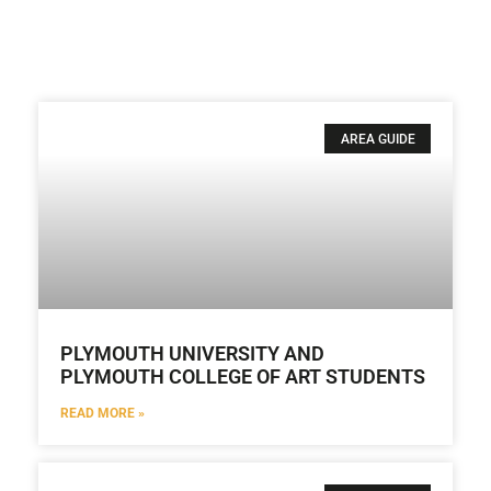
AREA GUIDE
PLYMOUTH UNIVERSITY AND
PLYMOUTH COLLEGE OF ART STUDENTS
READ MORE »