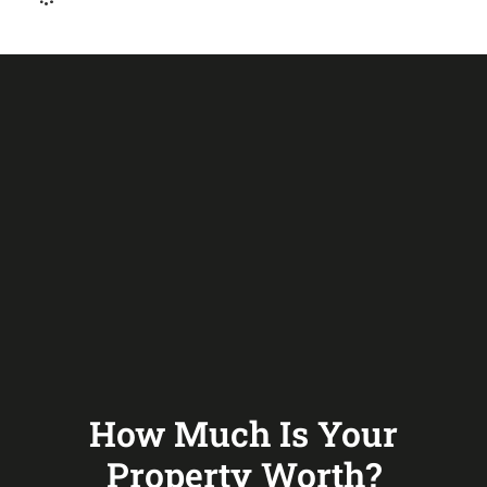
How Much Is Your
Property Worth?