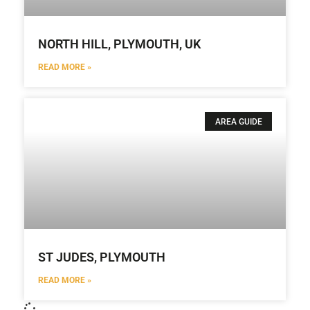
NORTH HILL, PLYMOUTH, UK
READ MORE »
AREA GUIDE
ST JUDES, PLYMOUTH
READ MORE »