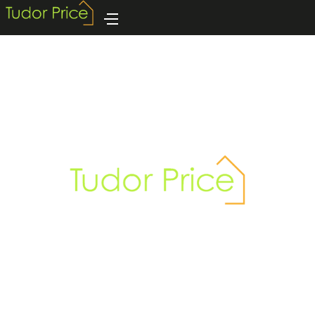
GUILD SERVICES