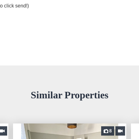
o click send!)
Similar Properties
8