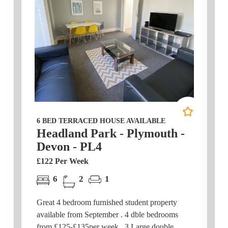
6 BED TERRACED HOUSE AVAILABLE
Headland Park - Plymouth -
Devon - PL4
£122 Per Week
6
2
1
Great 4 bedroom furnished student property
available from September . 4 dble bedrooms
from £125-£135per week. 3 Large double