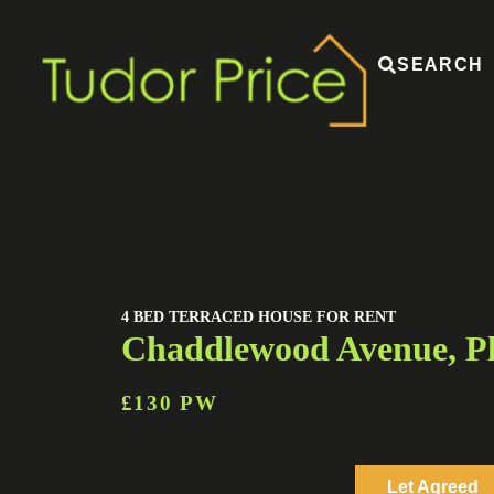
SEARCH
4 BED TERRACED HOUSE FOR RENT
Chaddlewood Avenue, P
£130 PW
Let Agreed