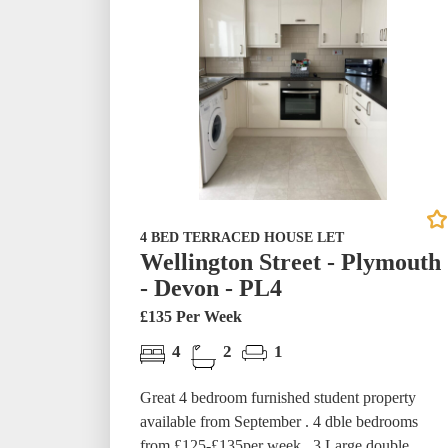
4 BED TERRACED HOUSE LET
Wellington Street - Plymouth
- Devon - PL4
£135 Per Week
4
2
1
Great 4 bedroom furnished student property
available from September . 4 dble bedrooms
from £125-£135per week. 3 Large double