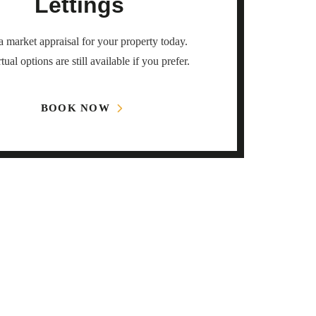
Lettings
 market appraisal for your property today.
tual options are still available if you prefer.
BOOK NOW