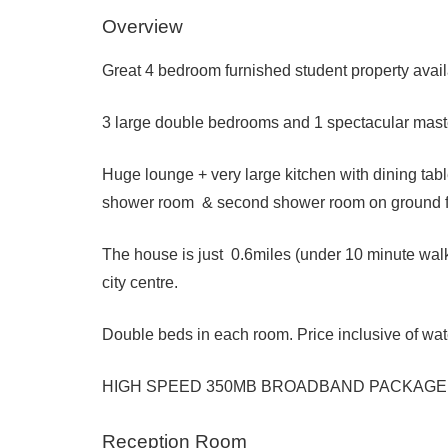
Overview
Great 4 bedroom furnished student property avai
3 large double bedrooms and 1 spectacular maste
Huge lounge + very large kitchen with dining tabl
shower room & second shower room on ground f
The house is just 0.6miles (under 10 minute wal
city centre.
Double beds in each room. Price inclusive of wate
HIGH SPEED 350MB BROADBAND PACKAGE
Reception Room