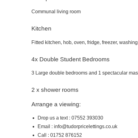
Communal living room
Kitchen
Fitted kitchen, hob, oven, fridge, freezer, washin
4x Double Student Bedrooms
3 Large double bedrooms and 1 spectacular mast
2 x shower rooms
Arrange a viewing:
Drop us a text : 07552 393030
Email :
info@tudorpricelettings.co.uk
Call : 01752 876152