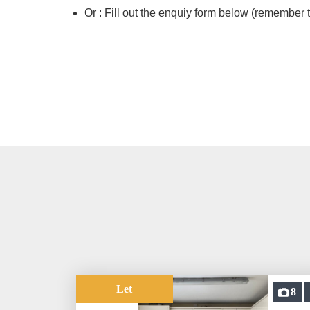
Or : Fill out the enquiy form below (remember t
Let
8