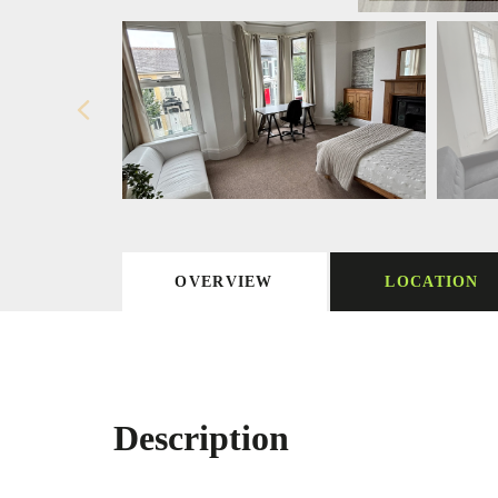
OVERVIEW
LOCATION
Description