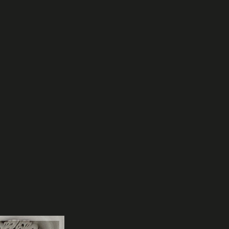
Let Agreed