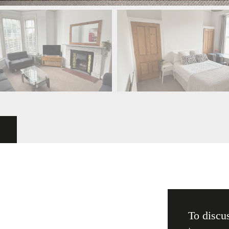
To discus