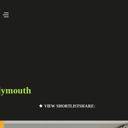
lymouth
VIEW SHORTLIST
SHARE: