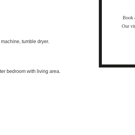
Book a
Our vir
g machine, tumble dryer.
er bedroom with living area.