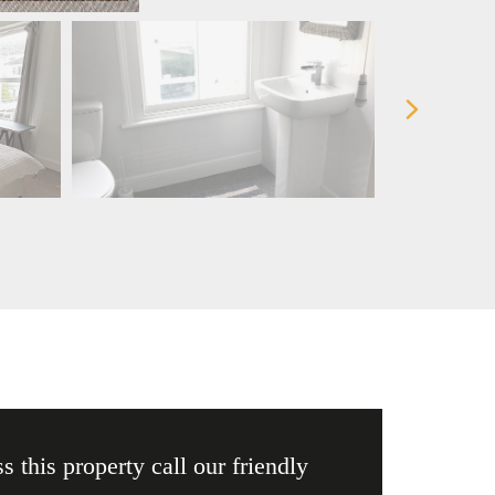
s this property call our friendly