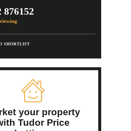
2 876152
viewing
O SHORTLIST
ket your property
with Tudor Price