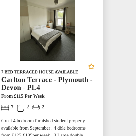
7 BED TERRACED HOUSE AVAILABLE
Carlton Terrace - Plymouth -
Devon - PL4
From £115 Per Week
7
2
2
Great 4 bedroom furnished student property
available from September . 4 dble bedrooms
from £125-£135per week. 3 Large double