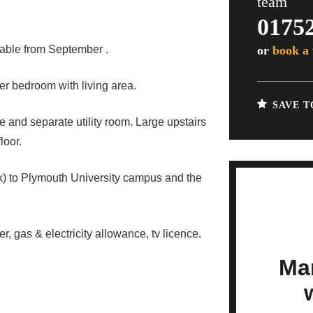
team
0175
or
book a 
lable from September .
r bedroom with living area.
SAVE T
e and separate utility room. Large upstairs
loor.
k) to Plymouth University campus and the
r, gas & electricity allowance, tv licence.
Mar